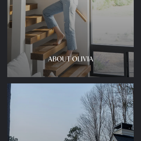
ABOUT OLIVIA