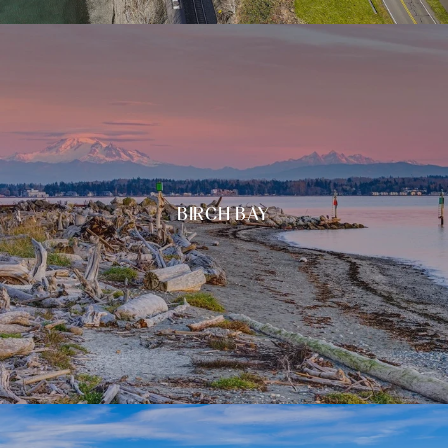
BIRCH BAY