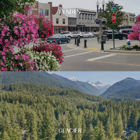
LYNDEN
GLACIER