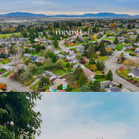
FERNDALE