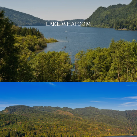
LAKE WHATCOM