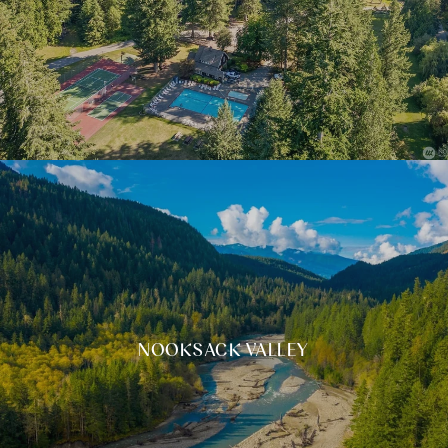
NOOKSACK VALLEY