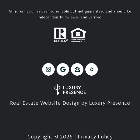
All information is deemed reliable but not guaranteed and should be
independently reviewed and verified.
Real Estate Website Design by
Luxury Presence
Copyright ©
2026
|
Privacy Policy