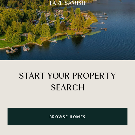
LAKE SAMISH
START YOUR PROPERTY
SEARCH
BROWSE HOMES