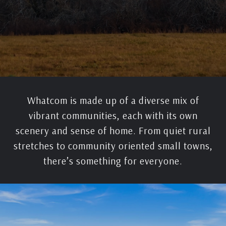
Whatcom is made up of a diverse mix of
vibrant communities, each with its own
scenery and sense of home. From quiet rural
stretches to community oriented small towns,
there’s something for everyone.