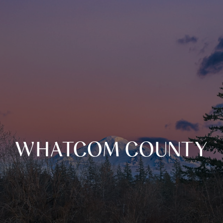
WHATCOM COUNTY