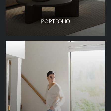
PORTFOLIO