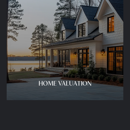
HOME VALUATION