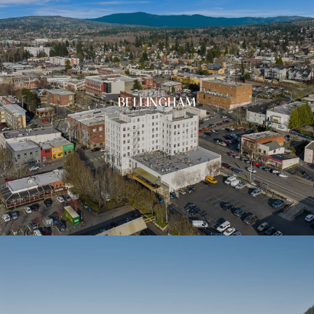
BELLINGHAM