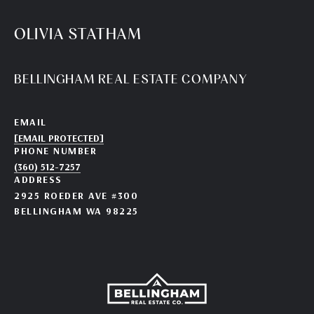
OLIVIA STATHAM
BELLINGHAM REAL ESTATE COMPANY
EMAIL
[EMAIL PROTECTED]
PHONE NUMBER
(360) 512-7257
ADDRESS
2925 ROEDER AVE #300
BELLINGHAM WA 98225