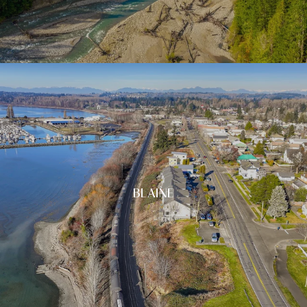
BLAINE