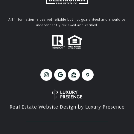
All information is deemed reliable but not guaranteed and should be
independently reviewed and verified.
Real Estate Website Design by
Luxury Presence