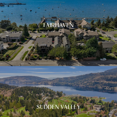
FAIRHAVEN
SUDDEN VALLEY