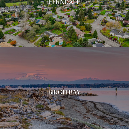
FERNDALE
BIRCH BAY