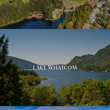
LAKE WHATCOM