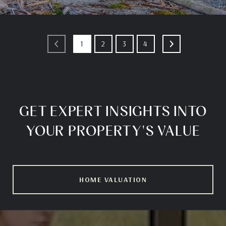
1
2
3
4
GET EXPERT INSIGHTS INTO
YOUR PROPERTY'S VALUE
HOME VALUATION