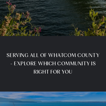
SERVING ALL OF WHATCOM COUNTY
- EXPLORE WHICH COMMUNITY IS
RIGHT FOR YOU