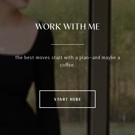
WORK WITH ME
The best moves start with a plan—and maybe a
coffee.
START HERE