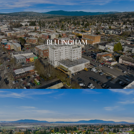
BELLINGHAM