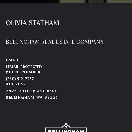
OLIVIA STATHAM
BELLINGHAM REAL ESTATE COMPANY
EMAIL
[EMAIL PROTECTED]
PHONE NUMBER
(360) 512-7257
ADDRESS
2925 ROEDER AVE #300
BELLINGHAM WA 98225