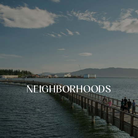
NEIGHBORHOODS