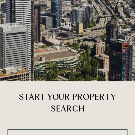
YORK
START YOUR PROPERTY
SEARCH