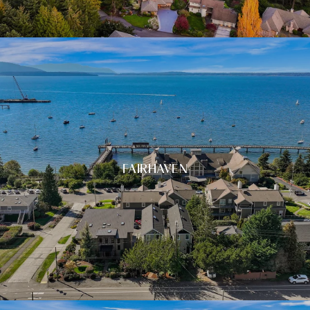
FAIRHAVEN