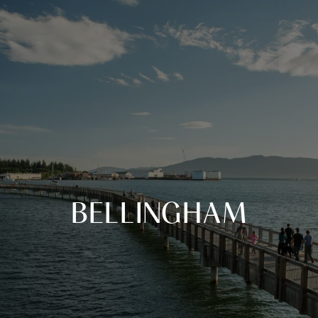
BELLINGHAM