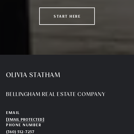
START HERE
OLIVIA STATHAM
BELLINGHAM REAL ESTATE COMPANY
EMAIL
[EMAIL PROTECTED]
PHONE NUMBER
(360) 512-7257