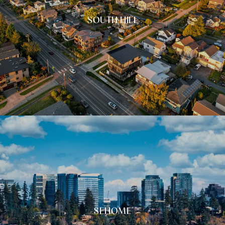
SOUTH HILL
SEHOME