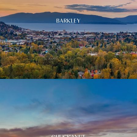
BARKLEY
CHUCKANUT