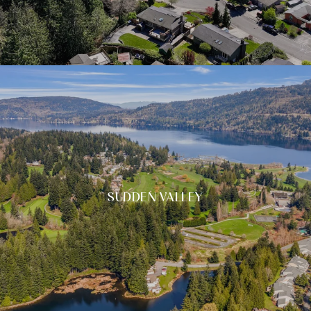
SUDDEN VALLEY