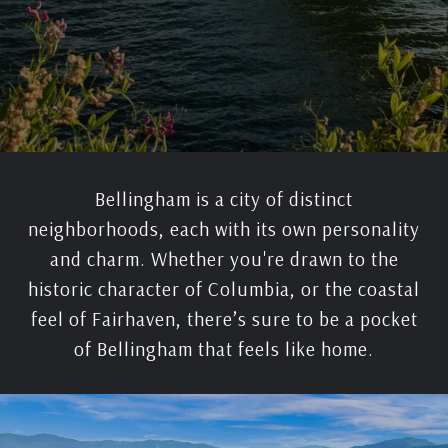
Bellingham is a city of distinct
neighborhoods, each with its own personality
and charm. Whether you're drawn to the
historic character of Columbia, or the coastal
feel of Fairhaven, there’s sure to be a pocket
of Bellingham that feels like home.​​​​​​​