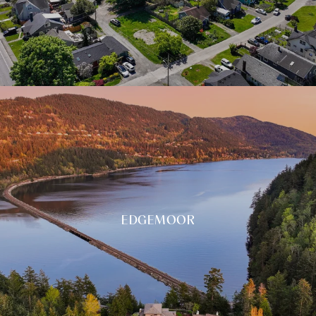
EDGEMOOR