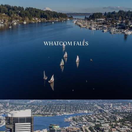
WHATCOM FALLS