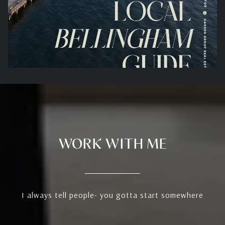
WORK WITH ME
I always tell people- you gotta start somewhere