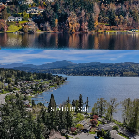
SILVER BEACH