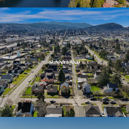
SUNNYLAND