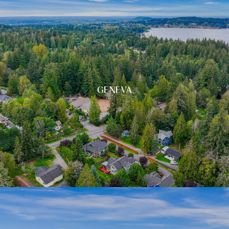
GENEVA