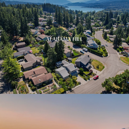
ALABAMA HILL