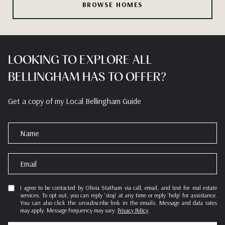
BROWSE HOMES
LOOKING TO EXPLORE ALL
BELLINGHAM HAS TO OFFER?
Get a copy of my Local Bellingham Guide
N
a
m
E
e
m
a
I agree to be contacted by Olivia Statham via call, email, and text for real estate
services. To opt out, you can reply 'stop' at any time or reply 'help' for assistance.
i
You can also click the unsubscribe link in the emails. Message and data rates
l
may apply. Message frequency may vary.
Privacy Policy
.