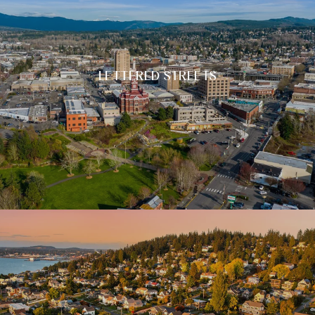
LETTERED STREETS