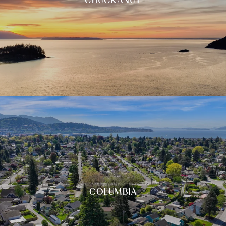
COLUMBIA