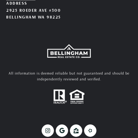
ADDRESS
2925 ROEDER AVE #300
BELLINGHAM WA 98225
All information is deemed reliable but not guaranteed and should be
independently reviewed and verified.