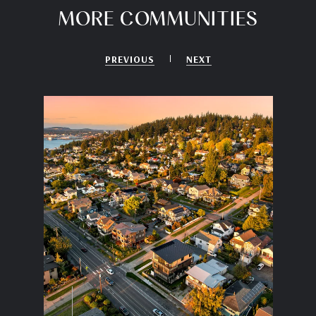
MORE COMMUNITIES
PREVIOUS
NEXT