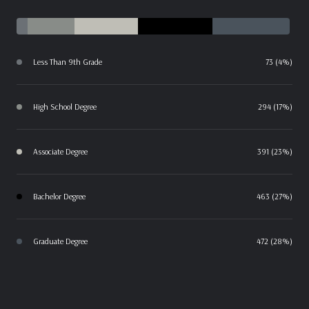
Less Than 9th Grade
73 (4%)
High School Degree
294 (17%)
Associate Degree
391 (23%)
Bachelor Degree
463 (27%)
Graduate Degree
472 (28%)