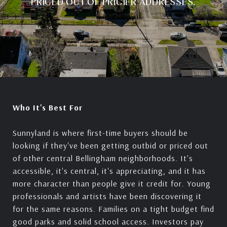
PRICED OUT OF PRICIER ADDRESSES.
Who It's Best For
Sunnyland is where first-time buyers should be
looking if they've been getting outbid or priced out
of other central Bellingham neighborhoods. It's
accessible, it's central, it's appreciating, and it has
more character than people give it credit for. Young
professionals and artists have been discovering it
for the same reasons. Families on a tight budget find
good parks and solid school access. Investors pay