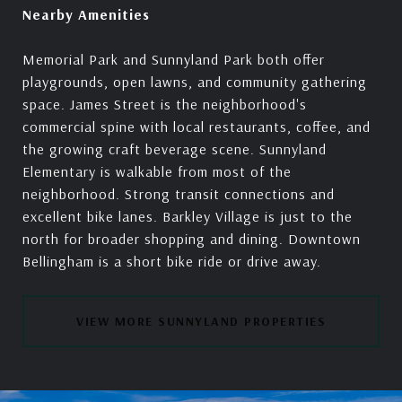
Nearby Amenities
Memorial Park and Sunnyland Park both offer
playgrounds, open lawns, and community gathering
space. James Street is the neighborhood's
commercial spine with local restaurants, coffee, and
the growing craft beverage scene. Sunnyland
Elementary is walkable from most of the
neighborhood. Strong transit connections and
excellent bike lanes. Barkley Village is just to the
north for broader shopping and dining. Downtown
Bellingham is a short bike ride or drive away.
VIEW MORE SUNNYLAND PROPERTIES