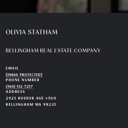
OLIVIA STATHAM
BELLINGHAM REAL ESTATE COMPANY
EMAIL
[EMAIL PROTECTED]
PHONE NUMBER
(360) 512-7257
ADDRESS
2925 ROEDER AVE #300
BELLINGHAM WA 98225