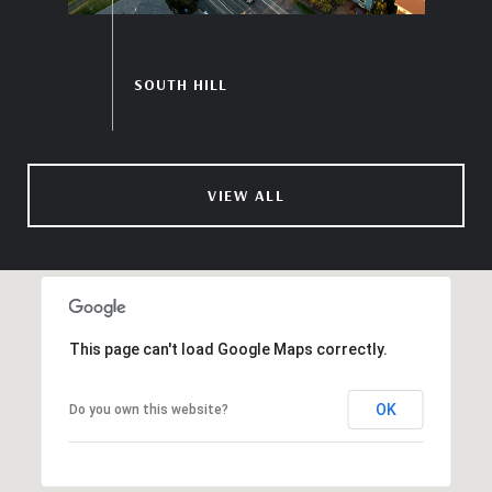
VIEW ALL
This page can't load Google Maps correctly.
OK
Do you own this website?