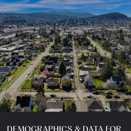
DEMOGRAPHICS & DATA FOR