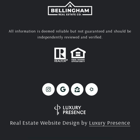
All information is deemed reliable but not guaranteed and should be
independently reviewed and verified.
Real Estate Website Design by
Luxury Presence