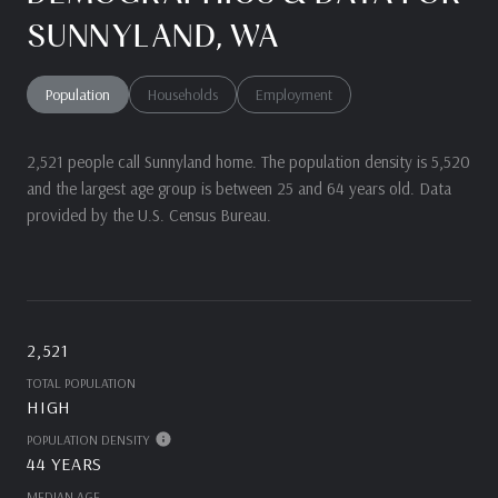
SUNNYLAND, WA
Population
Households
Employment
2,521 people call Sunnyland home. The population density is 5,520
and the largest age group is
between 25 and 64 years old.
Data
provided by the U.S. Census Bureau.
2,521
TOTAL POPULATION
HIGH
POPULATION DENSITY
44 YEARS
MEDIAN AGE