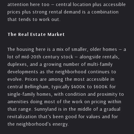
attention here too — central location plus accessible
prices plus strong rental demand is a combination
that tends to work out.
The Real Estate Market
The housing here is a mix of smaller, older homes — a
lot of mid-20th century stock — alongside rentals,
duplexes, and a growing number of multi-family
developments as the neighborhood continues to
evolve. Prices are among the most accessible in
central Bellingham, typically $400K to $600K for
single-family homes, with condition and proximity to
amenities doing most of the work on pricing within
that range. Sunnyland is in the middle of a gradual
revitalization that's been good for values and for
the neighborhood's energy.