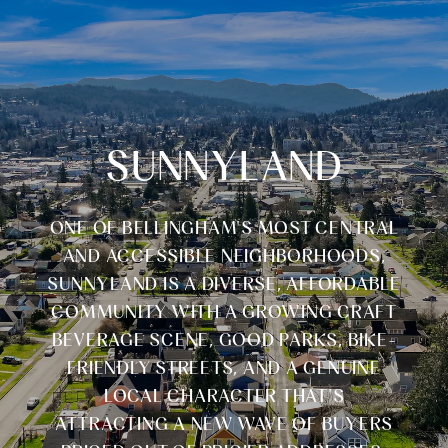
SUNNYLAND
ONE OF BELLINGHAM'S MOST CENTRAL
AND ACCESSIBLE NEIGHBORHOODS,
SUNNYLAND IS A DIVERSE, AFFORDABLE
COMMUNITY WITH A GROWING CRAFT
BEVERAGE SCENE, GOOD PARKS, BIKE-
FRIENDLY STREETS, AND A GENUINE
LOCAL CHARACTER THAT'S
ATTRACTING A NEW WAVE OF BUYERS