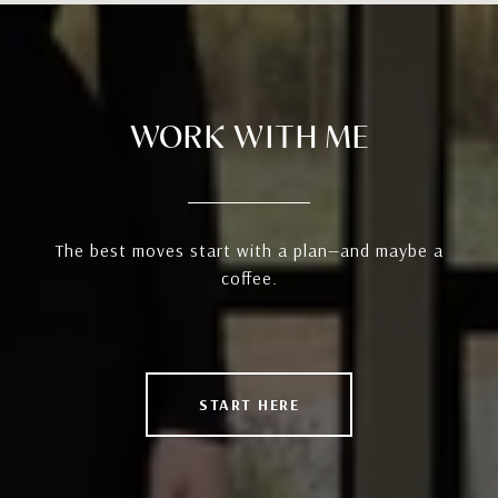
WORK WITH ME
The best moves start with a plan—and maybe a
coffee.
START HERE