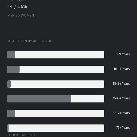
44 / 56%
MEN VS WOMEN
POPULATION BY AGE GROUP
0-9 Years
10-17 Years
18-24 Years
25-64 Years
65-74 Years
75+ Years
EDUCATION LEVEL