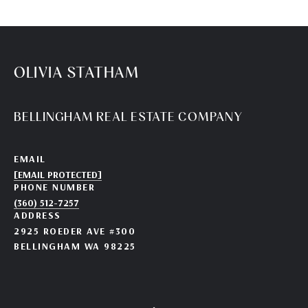
OLIVIA STATHAM
BELLINGHAM REAL ESTATE COMPANY
EMAIL
[EMAIL PROTECTED]
PHONE NUMBER
(360) 512-7257
ADDRESS
2925 ROEDER AVE #300
BELLINGHAM WA 98225