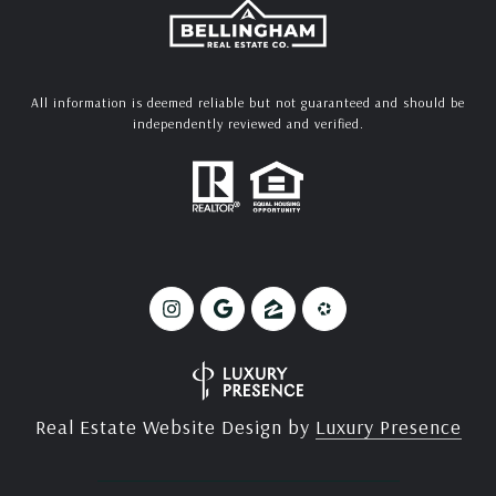
All information is deemed reliable but not guaranteed and should be
independently reviewed and verified.
Real Estate Website Design by
Luxury Presence