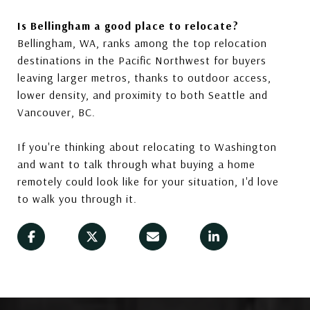
Is Bellingham a good place to relocate?
Bellingham, WA, ranks among the top relocation
destinations in the Pacific Northwest for buyers
leaving larger metros, thanks to outdoor access,
lower density, and proximity to both Seattle and
Vancouver, BC.
If you're thinking about relocating to Washington
and want to talk through what buying a home
remotely could look like for your situation, I'd love
to walk you through it.