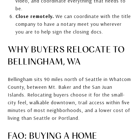
video, and coordinate everything that needs to
be.
Close remotely.
We can coordinate with the title
company to have a notary meet you wherever
you are to help sign the closing docs.
WHY BUYERS RELOCATE TO
BELLINGHAM, WA
Bellingham sits 90 miles north of Seattle in Whatcom
County, between Mt. Baker and the San Juan
Islands. Relocating buyers choose it for the small-
city feel, walkable downtown, trail access within five
minutes of most neighborhoods, and a lower cost of
living than Seattle or Portland.
FAQ: BUYING A HOME