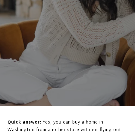
Quick answer:
Yes, you can buy a home in
Washington from another state without flying out