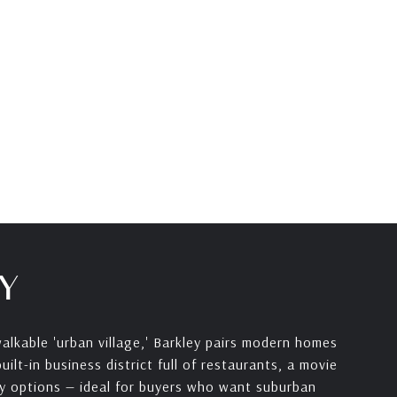
Y
alkable 'urban village,' Barkley pairs modern homes
ilt-in business district full of restaurants, a movie
y options — ideal for buyers who want suburban