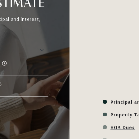
STIMATE
ipal and interest,
Principal a
Property T
HOA Dues