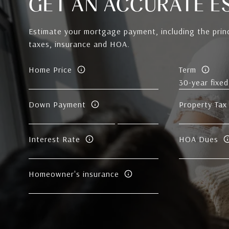
GET AN ACCURATE E
Estimate your mortgage payment, including the princ
taxes, insurance and HOA.
Home Price
Term
Down Payment
Property Tax
Interest Rate
HOA Dues
Homeowner's insurance