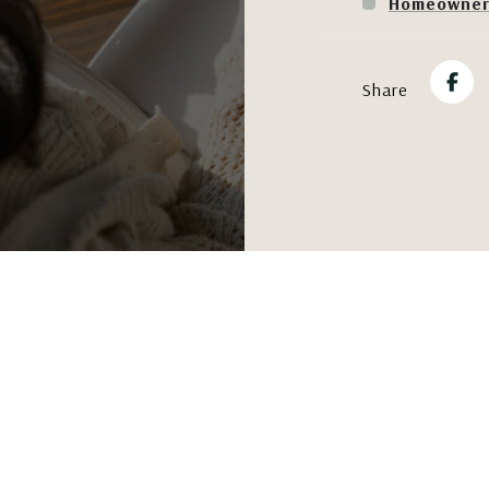
Homeowner'
Share