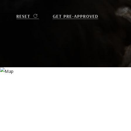
RESET
GET PRE-APPROVED