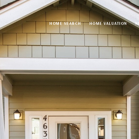
HOME SEARCH
HOME VALUATION
N