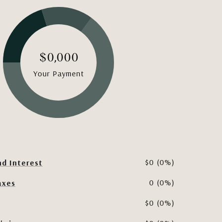
$0,000
Your Payment
$0 (0%)
nd Interest
0 (0%)
axes
$0 (0%)