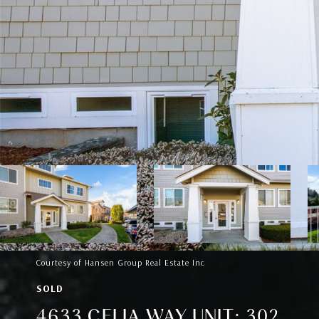
Courtesy of Hansen Group Real Estate Inc
SOLD
4633 CELIA WAY UNIT: 302