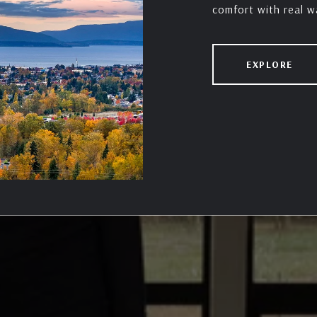
EXPLORE