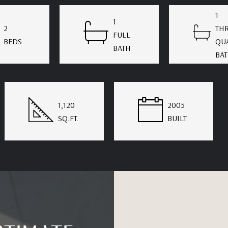
1
1
2
THR
FULL
BEDS
QU
BATH
BA
1,120
2005
SQ.FT.
BUILT