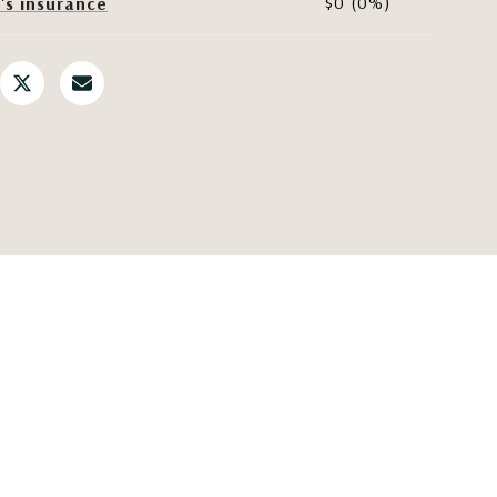
$0 (0%)
s insurance