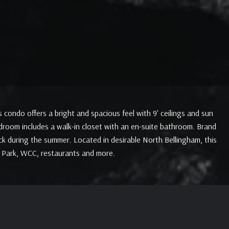
condo offers a bright and spacious feel with 9' ceilings and sun
room includes a walk-in closet with an en-suite bathroom. Brand
ck during the summer. Located in desirable North Bellingham, this
a Park, WCC, restaurants and more.