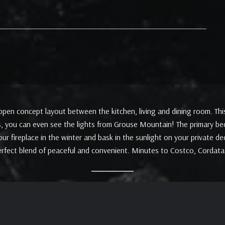
pen concept layout between the kitchen, living and dining room. This 
, you can even see the lights from Grouse Mountain! The primary bed
r fireplace in the winter and bask in the sunlight on your private de
erfect blend of peaceful and convenient. Minutes to Costco, Cordat