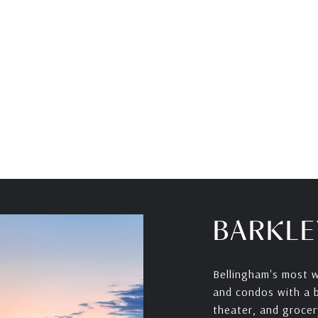
BARKLE
Bellingham's most w
and condos with a bu
theater, and grocer