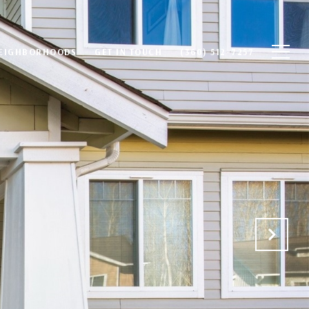
EIGHBORHOODS
GET IN TOUCH
(360) 512-7257