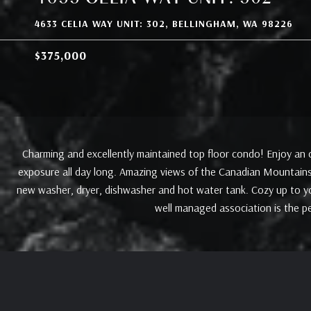
4633 CELIA WAY UNIT: 302, BELLINGHAM, WA 98226
$375,000
Charming and excellently maintained top floor condo! Enjoy an o
exposure all day long. Amazing views of the Canadian Mountains
new washer, dryer, dishwasher and hot water tank. Cozy up to you
well managed association is the p